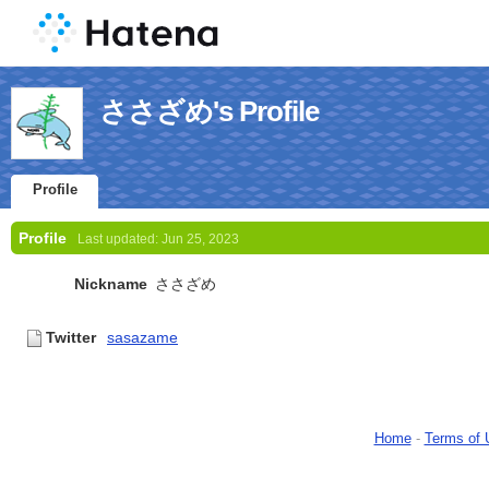
ささざめ's Profile
Profile
Profile
Last updated:
Jun 25, 2023
Nickname
ささざめ
Twitter
sasazame
Home
-
Terms of 