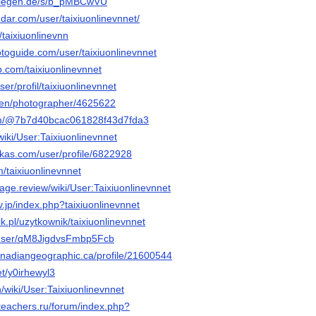
b-siegen.de/s/b_pMBCwVU
dar.com/user/taixiuonlinevnnet/
u/taixiuonlinevnn
otoguide.com/user/taixiuonlinevnnet
b.com/taixiuonlinevnnet
ser/profil/taixiuonlinevnnet
/en/photographer/4625622
com/@7b7d40bcac061828f43d7fda3
/wiki/User:Taixiuonlinevnnet
kas.com/user/profile/6822928
/taixiuonlinevnnet
age.review/wiki/User:Taixiuonlinevnnet
v.jp/index.php?taixiuonlinevnnet
ik.pl/uzytkownik/taixiuonlinevnnet
m/user/qM8JigdvsFmbp5Fcb
canadiangeographic.ca/profile/21600544
et/y0irhewyl3
/wiki/User:Taixiuonlinevnnet
hteachers.ru/forum/index.php?