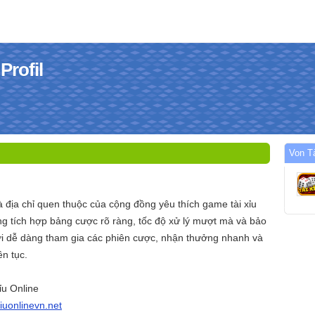
Profil
Von Tà
là địa chỉ quen thuộc của cộng đồng yêu thích game tài xỉu
ng tích hợp bảng cược rõ ràng, tốc độ xử lý mượt mà và bảo
i dễ dàng tham gia các phiên cược, nhận thưởng nhanh và
ên tục.
ỉu Online
xiuonlinevn.net