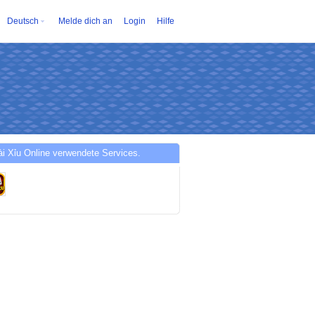
Deutsch
Melde dich an
Login
Hilfe
i Xỉu Online verwendete Services.