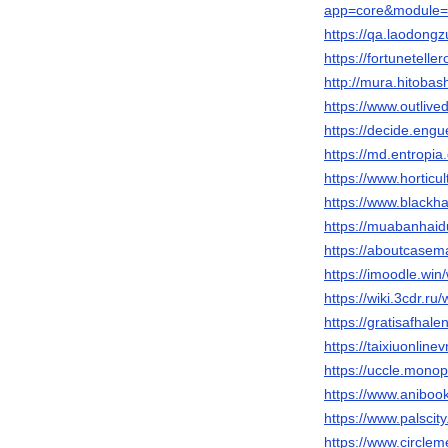
app=core&module=m
https://qa.laodong
https://fortunetelle
http://mura.hitobas
https://www.outlived
https://decide.engue
https://md.entropi
https://www.horticu
https://www.blackh
https://muabanhai
https://aboutcasem
https://imoodle.win
https://wiki.3c
https://gratisafhale
https://taixiuonl
https://uccle.monopi
https://www.aniboo
https://www.palscit
https://www.circlem