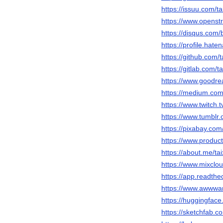
https://issuu.com/ta
https://www.openstr
https://disqus.com
https://profile.haten
https://github.com/t
https://gitlab.com/t
https://www.goodre
https://medium.com
https://www.twitch.t
https://www.tumblr.
https://pixabay.co
https://www.produc
https://about.me/ta
https://www.mixclou
https://app.readthed
https://www.awwwar
https://huggingface
https://sketchfab.c