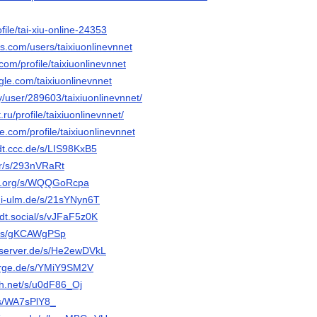
ofile/tai-xiu-online-24353
s.com/users/taixiuonlinevnnet
com/profile/taixiuonlinevnnet
gle.com/taixiuonlinevnnet
ty/user/289603/taixiuonlinevnnet/
.ru/profile/taixiuonlinevnnet/
ce.com/profile/taixiuonlinevnnet
dt.ccc.de/s/LIS98KxB5
.fr/s/293nVRaRt
ra.org/s/WQQGoRcpa
uni-ulm.de/s/21sYNyn6T
adt.social/s/vJFaF5z0K
in/s/gKCAWgPSp
eserver.de/s/He2ewDVkL
forge.de/s/YMiY9SM2V
th.net/s/u0dF86_Oj
/s/WA7sPlY8_