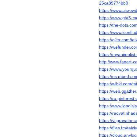
25ca89774bb0
https://www.aicrowd
https://www.gta5-m
https://the-dots.co
https://www.iconfin
https://qiita.com/ta
https://wefunder.co
https://myanimelist.
http://www.fanart-ce
https://www.yourquo
https://os.mbed.com
https://wibki.com/ta
https://web.ggather
https://ru.pinterest
https://www.longisl
https://raovat.nha
https://vi.gravatar.
https://files.fm/taix
https://cloud.anylo