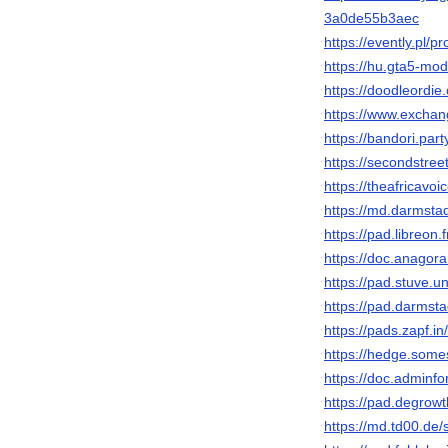
3a0de55b3aec
https://evently.pl/pr
https://hu.gta5-mod
https://doodleordie.
https://www.exchan
https://bandori.par
https://secondstreet
https://theafricavoi
https://md.darmsta
https://pad.libreon
https://doc.anago
https://pad.stuve.
https://pad.darmst
https://pads.zapf.
https://hedge.som
https://doc.admin
https://pad.degrow
https://md.td00.de