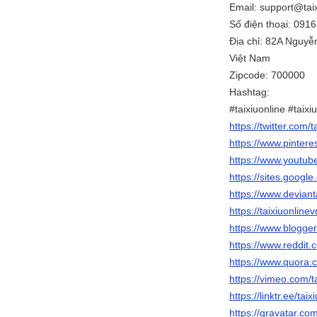
Email: support@taix
Số điện thoại: 091
Địa chỉ: 82A Nguyễ
Việt Nam
Zipcode: 700000
Hashtag:
#taixiuonline #taixi
https://twitter.com/
https://www.pintere
https://www.youtub
https://sites.googl
https://www.deviant
https://taixiuonlin
https://www.blogg
https://www.reddit.
https://www.quor
https://vimeo.com/t
https://linktr.ee/tai
https://gravatar.co