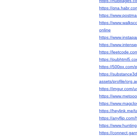
https://hubpages.c
https://qna.habr.co
https://www.postma
https://www.walk
online
https://www.instapa
https://www.intens
https://leetcode.com
https://pubhtml5.c
https://500px.com/p
https://substance
assets/profile/o
https://imgur.com/u
https://www.metooo.
https://www.magclo
https://heylink.me/t
https://anyflip.com
https://www.huntin
https://connect.ga