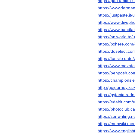
https://pad.fabla
https://www.derman
https://justpaste.it/
https://www.diveph
https://www.bandla
https://aniworld.to/u
https://pxhere.com
https://doselect.
https://funsilo.date
https://www.mazafa
https://penposh.com
https://championsle
http://gojourney.xsr
https://pytania.radn
https://edabit.co
https://photoclub.
https://zenwriting.n
https://menwiki.men
https://www.englis