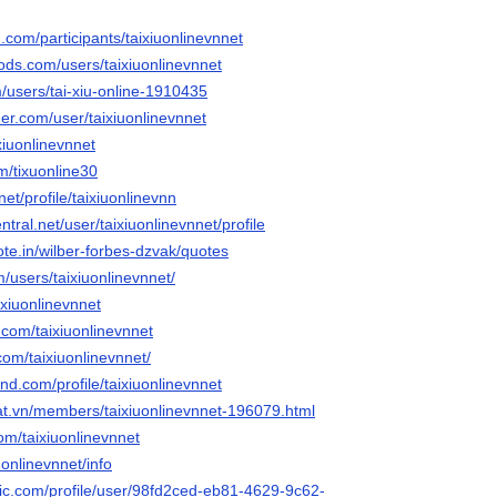
.com/participants/taixiuonlinevnnet
ods.com/users/taixiuonlinevnnet
m/users/tai-xiu-online-1910435
der.com/user/taixiuonlinevnnet
ixiuonlinevnnet
m/tixuonline30
net/profile/taixiuonlinevnn
ntral.net/user/taixiuonlinevnnet/profile
te.in/wilber-forbes-dzvak/quotes
/users/taixiuonlinevnnet/
ixiuonlinevnnet
.com/taixiuonlinevnnet
.com/taixiuonlinevnnet/
and.com/profile/taixiuonlinevnnet
dat.vn/members/taixiuonlinevnnet-196079.html
com/taixiuonlinevnnet
iuonlinevnnet/info
gic.com/profile/user/98fd2ced-eb81-4629-9c62-