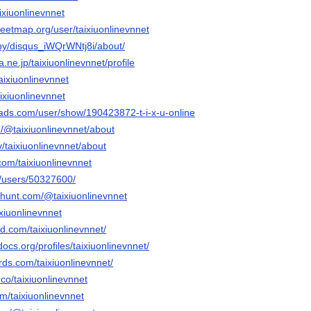
ixiuonlinevnnet
eetmap.org/user/taixiuonlinevnnet
/by/disqus_iWQrWNtj8i/about/
a.ne.jp/taixiuonlinevnnet/profile
aixiuonlinevnnet
aixiuonlinevnnet
ads.com/user/show/190423872-t-i-x-u-online
/@taixiuonlinevnnet/about
v/taixiuonlinevnnet/about
com/taixiuonlinevnnet
m/users/50327600/
thunt.com/@taixiuonlinevnnet
ixiuonlinevnnet
d.com/taixiuonlinevnnet/
ocs.org/profiles/taixiuonlinevnnet/
ds.com/taixiuonlinevnnet/
.co/taixiuonlinevnnet
om/taixiuonlinevnnet