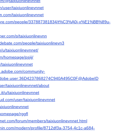
om/@taixiuonlinevnnet
m/user/taixiuonlinevnnet
n.com/taixiuonlinevnnet
score.com/people/337887381834/t%C3%A0i-x%E1%BB%89u-
per.com/p/taixiuonlinevnn
edebate.com/people/taixiuonlinevn3
/u/taixiuonlinevnnet/
om/homepage/psjij/
/taixiuonlinevnnet
3d.adobe.com/community-
rg.adobe.user:36D4237868274C940A495C0F@AdobeID
ser/taixiuonlinevnnet/about
it/u/taixiuonlinevnnet
ud.com/user/taixiuonlinevnnet
aixiuonlinevnnet
/homepage/rggfl
gnet.com/forum/members/taixiuonlinevnnet.html
rmin.com/modern/profile/8712df3a-3754-4c1c-a684-