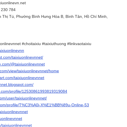
iuonlinevn.net
6 230 784
n Thị Tú, Phường Bình Hưng Hòa B, Bình Tân, Hồ Chí Minh,
uonlinevnnet #choitaixiu #taixiuthuong #linkvaotaixiu
taixiuonlinevnn
st.com/taixiuonlinevnnet/
e.com/@taixiuonlinevnnet
e.com/view/taixiuonlinevnnet/home
art.com/taixiuonlinevnnet
evnnet.blogspot.com/
er.com/profile/12530861993819319084
com/user/taixiuonlinevnnet/
a.com/profile/T%C3%A0i-X%E1%BB%89u-Online-53
aixiuonlinevnnet
xiuonlinevnnet
m/taixiuonlinevnnet