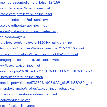
embers&controller=profile&id=127150
zu.com/?qa=user/taixiuonlinevnnet
roracle.com/profile/taixiuonlinevnnet
hira.org/index.php?taixiuonlinevnnet
.co.uk/author/taixiuonlinevnnet/
ra.es/profiles/taixiuonlinevnnet/activity
a.de/s/2e5owayY3
lturaljobs.com/employers/3620464-tai-x-u-online
atworld.com/members/taixiuonlinevnnet.2157724/#about
duong.com/members/taixiuonlinevnnet.35282/#about
anagerjobs.com/author/taixiuonlinevnnet/
/wiki/User:Taixiuonlinevnnet
dr.ru/wiki/index.php/%D0%A3%D1%87%D0%B0%D1%81%D1%82%D0%BD%
n.be/author/taixiuonlinevnnet/
inevnnet.jasperwiki.com/6737591/t%C3%A0i_x%E1%BB%89u_online
nion.belgium.be/profiles/taixiuonlinevnnet/activity
kmark.com/user/taixiuonlinevnnet.html
y.com/taixiuonlinevnn
e.com/taixiuonlinevnnet