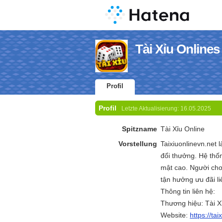
Tài Xỉu Onlines 
Profil
Profil
Letzte Aktualisierung:
16.05.2025
Spitzname
Tài Xỉu Online
Vorstellung
Taixiuonlinevn.net 
đổi thưởng. Hệ thố
mật cao. Người chơ
tận hưởng ưu đãi li
Thông tin liên hệ:
Thương hiệu: Tài X
Website:
https://tai