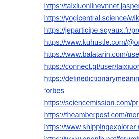
https://taixiuonlinevnnet.
https://yogicentral.science/wi
https://jeparticipe.soyaux.fr/pr
https://www.kuhustle.com/@
https://www.balatarin.com/use
https://connect.gt/user/taixiu
https://definedictionarymeani
forbes
https://sciencemission.com/pro
https://theamberpost.com/mem
https://www.shippingexplorer.