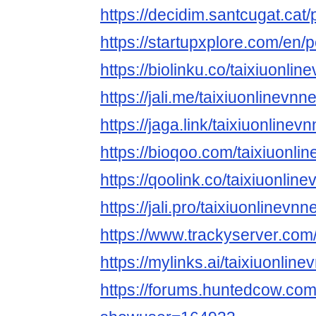
https://decidim.santcugat.cat/p
https://startupxplore.com/en/
https://biolinku.co/taixiuonlin
https://jali.me/taixiuonlinevnne
https://jaga.link/taixiuonlinevn
https://bioqoo.com/taixiuonlin
https://qoolink.co/taixiuonline
https://jali.pro/taixiuonlinevnne
https://www.trackyserver.com
https://mylinks.ai/taixiuonline
https://forums.huntedcow.co