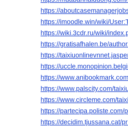
https://aboutcasemanagerjobs
https://imoodle.win/wiki/User:
https://wiki.3cdr.ru/wi
https://gratisafhalen.be/author
https://taixiuonlinevnnet.
https://uccle.monopinion.belgi
https://www.anibookmark.com/
https://www.palscity.com/taix
https://www.circleme.com/taix
https://partecipa.poliste.com/p
https://decidim.tjussana.cat/pr