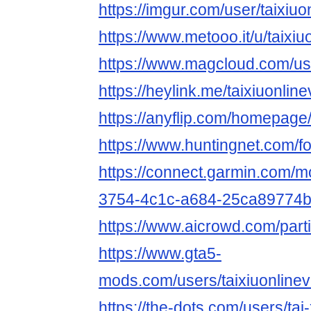
https://imgur.com/user/taixiu
https://www.metooo.it/u/taixiu
https://www.magcloud.com/use
https://heylink.me/taixiuonlin
https://anyflip.com/homepage/
https://www.huntingnet.com/f
https://connect.garmin.com/m
3754-4c1c-a684-25ca89774
https://www.aicrowd.com/parti
https://www.gta5-
mods.com/users/taixiuonline
https://the-dots.com/users/ta