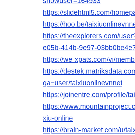
showuser=164933
https://slidehtml5.com/home
https://hoo.be/taixiuonlinevnn
https://theexplorers.com/use
e05b-414b-9e97-03bb0be4e
https://we-xpats.com/vi/memb
https://destek.matriksdata.co
qa=user/taixiuonlinevnnet
https://joinentre.com/profile/t
https://www.mountainproject.
xiu-online
https://brain-market.com/u/tai