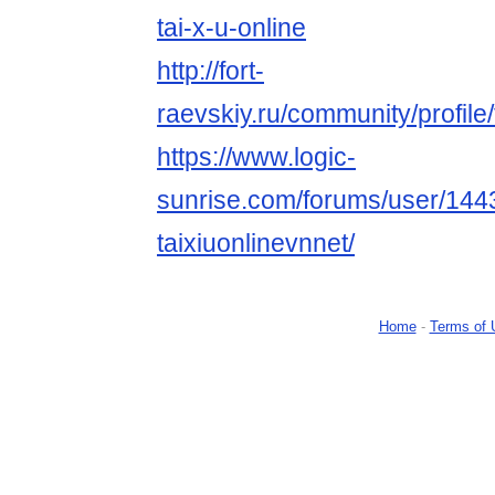
tai-x-u-online
http://fort-
raevskiy.ru/community/profile/
https://www.logic-
sunrise.com/forums/user/144
taixiuonlinevnnet/
Home
-
Terms of 