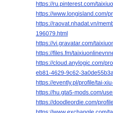
https://ru.pinterest.com/taixiu
https://www.longisland.com/pro
https://raovat.nhadat.vn/memb
196079.html
https://vi.gravatar.com/taixiu
https://files.fm/taixiuonlinevnn
https://cloud.anylogic.com/pro
eb81-4629-9c62-3a0de55b3
https://evently.pl/profile/tai-x
https://hu.gta5-mods.com/user
https://doodleordie.com/profil
https://www.exchangle.com/ta