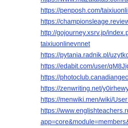
https://penposh.com/taixiuonl
https://championsleage.review
http://gojourney.xsrv.jp/index
taixiuonlinevnnet
https://pytania.radnik.pl/uzyt
https://edabit.com/user/qM8
https://photoclub.canadiange
https://zenwriting.net/y0irhew
https://menwiki.men/wiki/User
https://www.englishteachers.
app=core&module=members&co