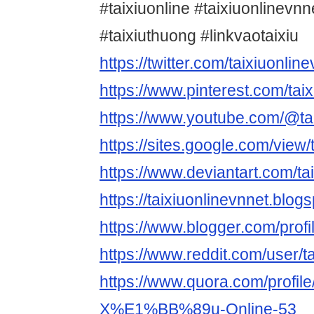
#taixiuonline #taixiuonlinevnn
#taixiuthuong #linkvaotaixiu
https://twitter.com/taixiuonlin
https://www.pinterest.com/taix
https://www.youtube.com/@tai
https://sites.google.com/view
https://www.deviantart.com/ta
https://taixiuonlinevnnet.blog
https://www.blogger.com/pro
https://www.reddit.com/user/ta
https://www.quora.com/profi
X%E1%BB%89u-Online-53