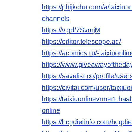
https://phijkchu.com/a/taixiuo
channels
https://v.gd/7SvmjM
https://editor.telescope.ac/
https://acomics.ru/-taixiuonli
https://www.giveawayoftheday
https://savelist.co/profile/use
https://civitai.com/user/taixiu
https://taixiuonlinevnnet1.has
online
https://hcgdietinfo.com/hcgdi