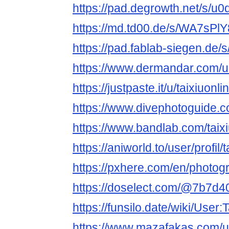
https://pad.degrowth.net/s/u
https://md.td00.de/s/WA7sPl
https://pad.fablab-siegen.d
https://www.dermandar.com/us
https://justpaste.it/u/taixiuonl
https://www.divephotoguide.c
https://www.bandlab.com/taix
https://aniworld.to/user/profil/
https://pxhere.com/en/photo
https://doselect.com/@7b7d
https://funsilo.date/wiki/User:
https://www.mazafakas.com/u