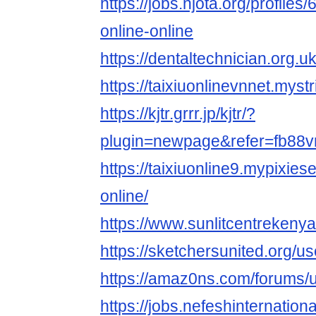
https://jobs.njota.org/profiles
online-online
https://dentaltechnician.org.u
https://taixiuonlinevnnet.mystr
https://kjtr.grrr.jp/kjtr/?
plugin=newpage&refer=fb88
https://taixiuonline9.mypixiese
online/
https://www.sunlitcentrekenya
https://sketchersunited.org/u
https://amaz0ns.com/forums/u
https://jobs.nefeshinternatio