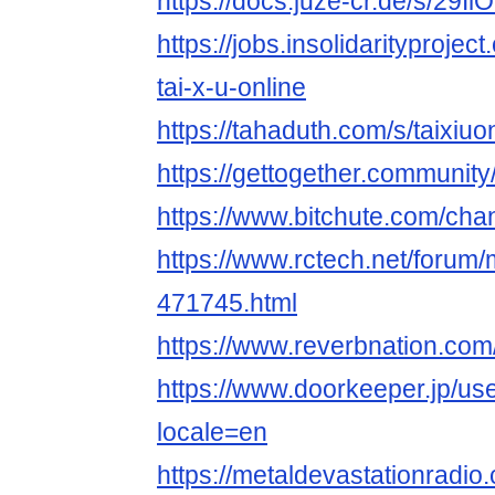
https://docs.juze-cr.de/s/29Il
https://jobs.insolidarityprojec
tai-x-u-online
https://tahaduth.com/s/taixiuo
https://gettogether.community
https://www.bitchute.com/ch
https://www.rctech.net/forum
471745.html
https://www.reverbnation.com/a
https://www.doorkeeper.jp/use
locale=en
https://metaldevastationradio