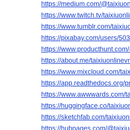
https://medium.com/@taixiuon
https://www.twitch.tv/taixiuon
https://www.tumblr.com/taixiu
https://pixabay.com/users/50
https://www.producthunt.com/
https://about.me/taixiuonlinev
https://www.mixcloud.com/taix
https://app.readthedocs.org/pr
https://www.awwwards.com/tai
https://huggingface.co/taixiuo
https://sketchfab.com/taixiuon
https://hubpages.com/@taixiu