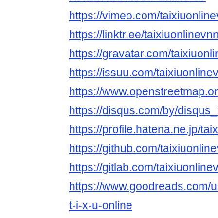
https://vimeo.com/taixiuonlin
https://linktr.ee/taixiuonlinevn
https://gravatar.com/taixiuonl
https://issuu.com/taixiuonline
https://www.openstreetmap.or
https://disqus.com/by/disqus
https://profile.hatena.ne.jp/tai
https://github.com/taixiuonlin
https://gitlab.com/taixiuonline
https://www.goodreads.com/
t-i-x-u-online