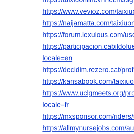
https://www.vevioz.com/taixiu
https://naijamatta.com/taixiuo
https://forum.lexulous.com/us
https://participacion.cabildofu
locale=en
https://decidim.rezero.cat/prof
https://kansabook.com/taixiuo
https://www.uclgmeets.org/prof
locale=fr
https://mxsponsor.com/riders/
https://allmynursejobs.com/au