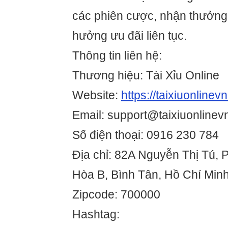
các phiên cược, nhận thưởng
hưởng ưu đãi liên tục.
Thông tin liên hệ:
Thương hiệu: Tài Xỉu Online
Website:
https://taixiuonlinevn
Email: support@taixiuonlinev
Số điện thoại: 0916 230 784
Địa chỉ: 82A Nguyễn Thị Tú,
Hòa B, Bình Tân, Hồ Chí Minh
Zipcode: 700000
Hashtag: