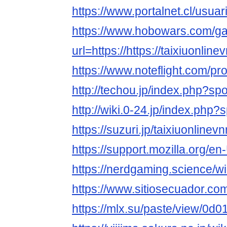
https://www.portalnet.cl/usuar
https://www.hobowars.com/ga
url=https://https://taixiuonlinev
https://www.noteflight.com
http://techou.jp/index.php?sp
http://wiki.0-24.jp/index.php?
https://suzuri.jp/taixiuonlinevn
https://support.mozilla.org/en
https://nerdgaming.science/w
https://www.sitiosecuador.com
https://mlx.su/paste/view/0d