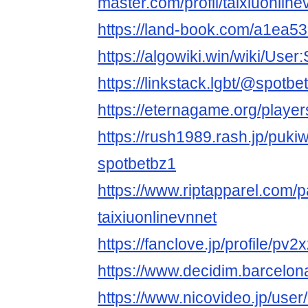
master.com/profil/taixiuonline
https://land-book.com/a1ea5
https://algowiki.win/wiki/User
https://linkstack.lgbt/@spotbe
https://eternagame.org/playe
https://rush1989.rash.jp/puki
spotbetbz1
https://www.riptapparel.com
taixiuonlinevnnet
https://fanclove.jp/profile/p
https://www.decidim.barcelona
https://www.nicovideo.jp/use