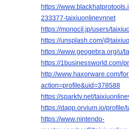
https://www.blackhatprotools
233377-taixiuonlinevnnet
https://monocil.jp/users/taixiu
https://unsplash.com/@taixiu
https://www.geogebra.org/u/ta
https://1businessworld.com/pr
http://www.haxorware.com/f
action=profile&uid=378588
https://sparktv.net/taixiuonlin
https://dapp.orvium.io/profile/
https://www.nintendo-