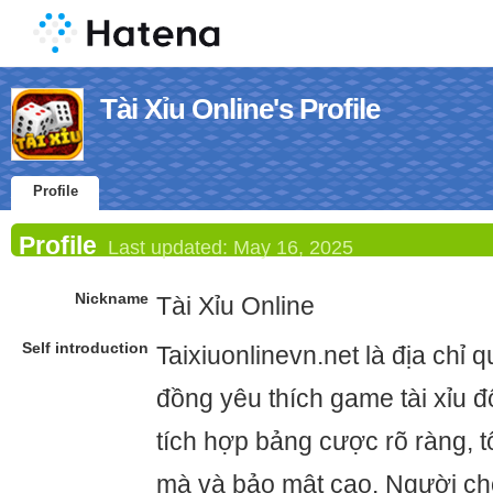
Tài Xỉu Online's Profile
Profile
Profile
Last updated:
May 16, 2025
Nickname
Tài Xỉu Online
Self introduction
Taixiuonlinevn.net là địa chỉ
đồng yêu thích game tài xỉu đ
tích hợp bảng cược rõ ràng, t
mà và bảo mật cao. Người ch