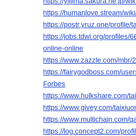
https://yiijima.sakura.ne.jp/w
https://humanlove.stream/wik
https://postr.yruz.one/profile/
https://jobs.tdwi.org/profiles/
online-online
https://www.zazzle.com/mbr
https://fairygodboss.com/user
Forbes
https://www.hulkshare.com/ta
https://www.givey.com/taixiuo
https://www.multichain.com/qa
https://log.concept2.com/prof