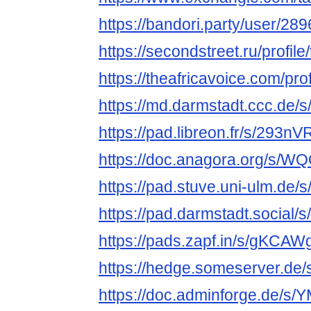
https://bandori.party/user/289
https://secondstreet.ru/profile
https://theafricavoice.com/prof
https://md.darmstadt.ccc.de/
https://pad.libreon.fr/s/293n
https://doc.anagora.org/s/
https://pad.stuve.uni-ulm.de
https://pad.darmstadt.social
https://pads.zapf.in/s/gKCA
https://hedge.someserver.d
https://doc.adminforge.de/s