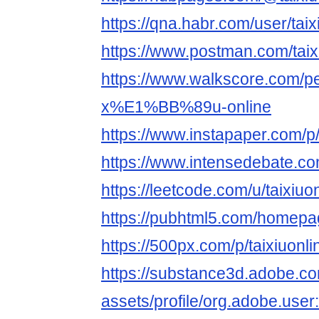
https://qna.habr.com/user/tai
https://www.postman.com/taix
https://www.walkscore.com/
x%E1%BB%89u-online
https://www.instapaper.com/p/
https://www.intensedebate.co
https://leetcode.com/u/taixiuo
https://pubhtml5.com/homepag
https://500px.com/p/taixiuonl
https://substance3d.adobe.c
assets/profile/org.adobe.