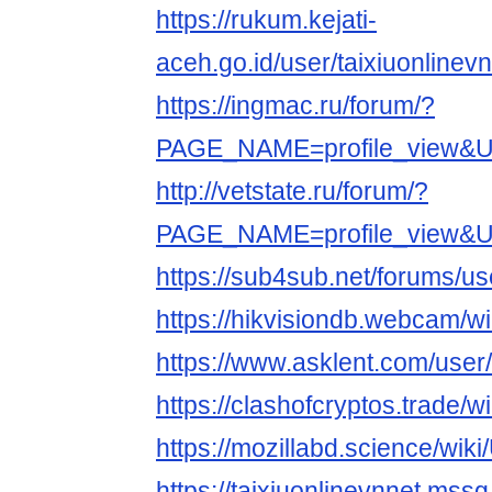
https://rukum.kejati-
aceh.go.id/user/taixiuonlinev
https://ingmac.ru/forum/?
PAGE_NAME=profile_view&
http://vetstate.ru/forum/?
PAGE_NAME=profile_view&
https://sub4sub.net/forums/us
https://hikvisiondb.webcam/wi
https://www.asklent.com/use
https://clashofcryptos.trade/w
https://mozillabd.science/wiki
https://taixiuonlinevnnet.mss