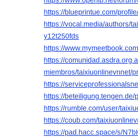
https://www.openlb.net/forum/
https://blueprintue.com/profile
https://vocal.media/authors/tai
y12t250fds
https://www.mymeetbook.com/
https://comunidad.asdra.org.ar
miembros/taixiuonlinevnnet/pro
https://serviceprofessionals
https://beteiligung.tengen.de/p
https://rumble.com/user/taixi
https://coub.com/taixiuonline
https://pad.hacc.space/s/N