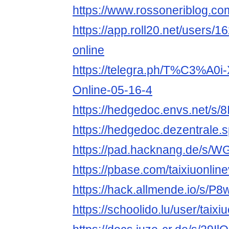
https://www.rossoneriblog.com
https://app.roll20.net/users/1
online
https://telegra.ph/T%C3%A
Online-05-16-4
https://hedgedoc.envs.net/s
https://hedgedoc.dezentrale
https://pad.hacknang.de/s/
https://pbase.com/taixiuonlin
https://hack.allmende.io/s/P
https://schoolido.lu/user/taixi