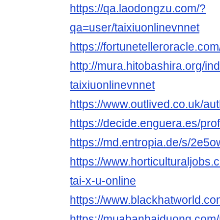
https://qa.laodongzu.com/?
qa=user/taixiuonlinevnnet
https://fortunetelleroracle.com
http://mura.hitobashira.org/i
taixiuonlinevnnet
https://www.outlived.co.uk/aut
https://decide.enguera.es/profi
https://md.entropia.de/s/2e5
https://www.horticulturaljob
tai-x-u-online
https://www.blackhatworld.c
https://muabanhaiduong.com/