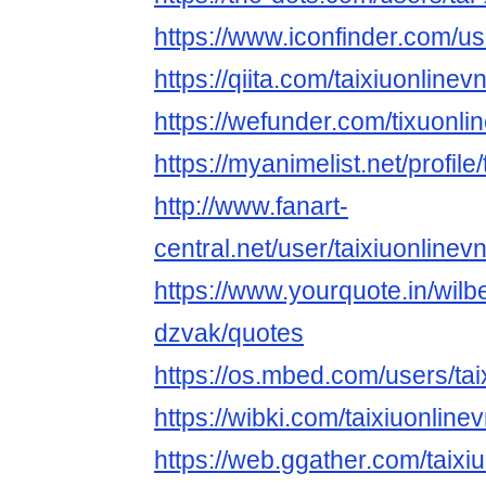
https://www.iconfinder.com/us
https://qiita.com/taixiuonlinev
https://wefunder.com/tixuonli
https://myanimelist.net/profile
http://www.fanart-
central.net/user/taixiuonlinevn
https://www.yourquote.in/wilb
dzvak/quotes
https://os.mbed.com/users/tai
https://wibki.com/taixiuonline
https://web.ggather.com/taixi