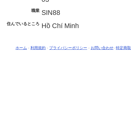
職業
SIN88
住んでいるところ
Hồ Chí Minh
ホーム
-
利用規約
-
プライバシーポリシー
-
お問い合わせ
-
特定商取