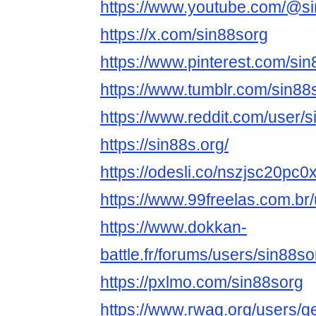
https://www.youtube.com/@si
https://x.com/sin88sorg
https://www.pinterest.com/sin
https://www.tumblr.com/sin88
https://www.reddit.com/user/s
https://sin88s.org/
https://odesli.co/nszjsc20pc0
https://www.99freelas.com.br
https://www.dokkan-
battle.fr/forums/users/sin88so
https://pxlmo.com/sin88sorg
https://www.rwaq.org/users/