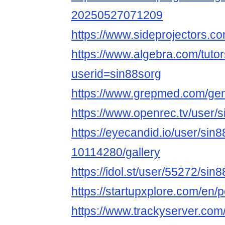
20250527071209
https://www.sideprojectors.co
https://www.algebra.com/tuto
userid=sin88sorg
https://www.grepmed.com/ge
https://www.openrec.tv/user/
https://eyecandid.io/user/sin8
10114280/gallery
https://idol.st/user/55272/sin8
https://startupxplore.com/en/
https://www.trackyserver.com