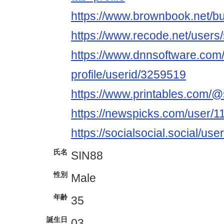
https://www.brownbook.net/b
https://www.recode.net/users
https://www.dnnsoftware.com/
profile/userid/3259519
https://www.printables.com/
https://newspicks.com/user/1
https://socialsocial.social/use
氏名
SIN88
性別
Male
年齢
35
誕生日
03