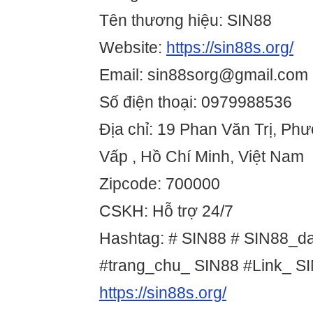
Tên thương hiệu: SIN88
Website:
https://sin88s.org/
Email: sin88sorg@gmail.com
Số điện thoại: 0979988536
Địa chỉ: 19 Phan Văn Trị, Ph
Vấp , Hồ Chí Minh, Việt Nam
Zipcode: 700000
CSKH: Hỗ trợ 24/7
Hashtag: # SIN88 # SIN88_
#trang_chu_ SIN88 #Link_ S
https://sin88s.org/