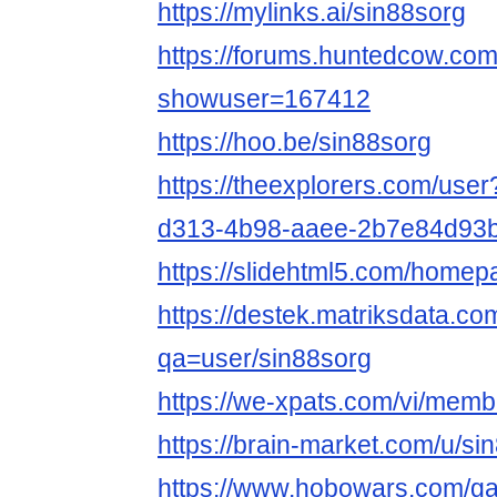
https://mylinks.ai/sin88sorg
https://forums.huntedcow.co
showuser=167412
https://hoo.be/sin88sorg
https://theexplorers.com/use
d313-4b98-aaee-2b7e84d93
https://slidehtml5.com/home
https://destek.matriksdata.co
qa=user/sin88sorg
https://we-xpats.com/vi/memb
https://brain-market.com/u/si
https://www.hobowars.com/ga