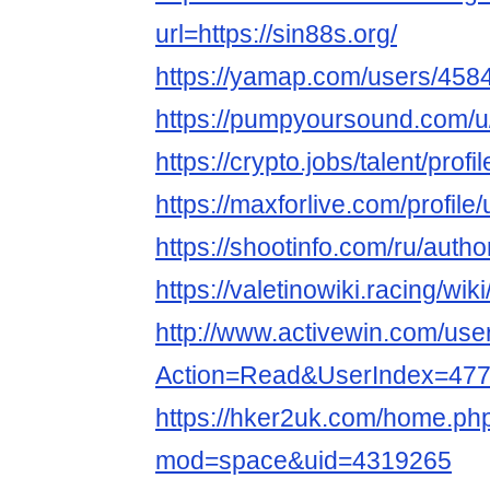
url=https://sin88s.org/
https://yamap.com/users/458
https://pumpyoursound.com/
https://crypto.jobs/talent/profi
https://maxforlive.com/profile
https://shootinfo.com/ru/auth
https://valetinowiki.racing/wi
http://www.activewin.com/use
Action=Read&UserIndex=47
https://hker2uk.com/home.ph
mod=space&uid=4319265