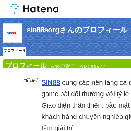
sin88sorgさんのプロフィール
プロフィール
プロフィール
最終更新日:
2025/05/27
自己紹介
SIN88
cung cấp nền tảng cá 
game bài đổi thưởng với tỷ lệ
Giao diện thân thiện, bảo mật 
khách hàng chuyên nghiệp gi
tâm giải trí.