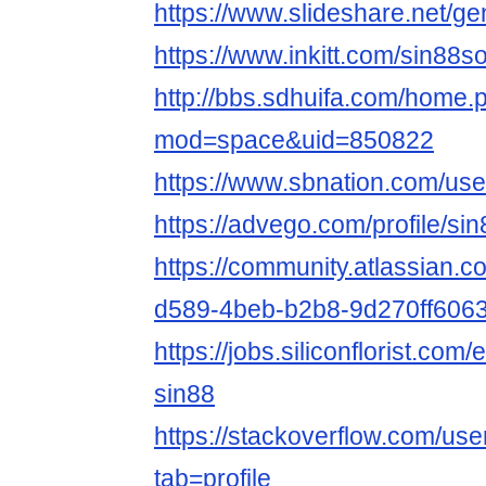
https://www.slideshare.net/g
https://www.inkitt.com/sin88s
http://bbs.sdhuifa.com/home.
mod=space&uid=850822
https://www.sbnation.com/use
https://advego.com/profile/si
https://community.atlassian.c
d589-4beb-b2b8-9d270ff606
https://jobs.siliconflorist.co
sin88
https://stackoverflow.com/us
tab=profile