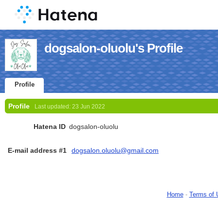
dogsalon-oluolu's Profile
Profile
Profile
Last updated:
23 Jun 2022
Hatena ID
dogsalon-oluolu
E-mail address #1
dogsalon.oluolu@gmail.com
Home
-
Terms of 